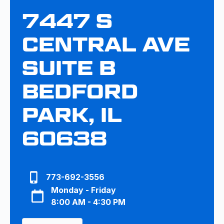
7447 S
CENTRAL AVE
SUITE B
BEDFORD
PARK, IL
60638
773-692-3556
Monday - Friday
8:00 AM - 4:30 PM