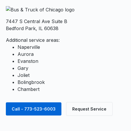
7447 S Central Ave Suite B
Bedford Park, IL 60638
Additional service areas:
Naperville
Aurora
Evanston
Gary
Joliet
Bolingbrook
Chambert
Call - 773-523-6003
Request Service