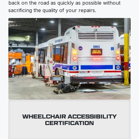
back on the road as quickly as possible without
sacrificing the quality of your repairs.
WHEELCHAIR ACCESSIBILITY
CERTIFICATION