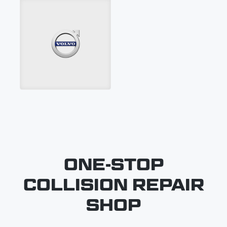
ONE-STOP
COLLISION REPAIR
SHOP