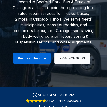
Located in Bedford Park, Bus & Truck of
Chicago is a diesel repair shop providing top-
rated repair services for trucks, buses,
& more in Chicago, Illinois. We serve
fleets
,
municipalities, transit authorities, and
customers throughout Chicago, specializing
in body work, collision repair, spring &
suspension service, and wheel alignments.
Request Service
773-523-6003
M-F: 8AM - 4:30PM
4.8/5 - 117 Reviews
773-916-5530