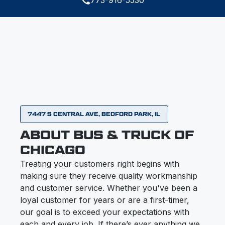
7447 S CENTRAL AVE, BEDFORD PARK, IL
ABOUT BUS & TRUCK OF
CHICAGO
Treating your customers right begins with
making sure they receive quality workmanship
and customer service. Whether you've been a
loyal customer for years or are a first-timer,
our goal is to exceed your expectations with
each and every job. If there’s ever anything we