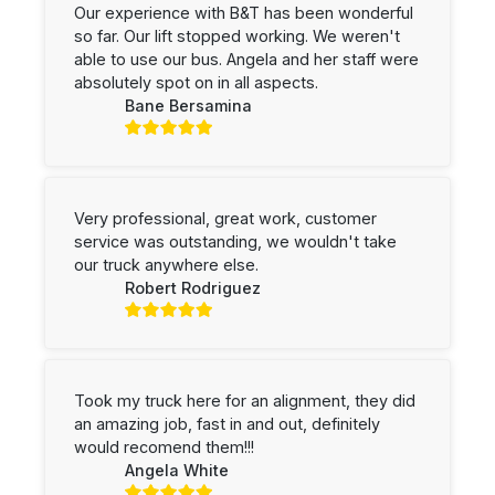
Our experience with B&T has been wonderful
so far. Our lift stopped working. We weren't
able to use our bus. Angela and her staff were
absolutely spot on in all aspects.
Bane Bersamina
Very professional, great work, customer
service was outstanding, we wouldn't take
our truck anywhere else.
Robert Rodriguez
Took my truck here for an alignment, they did
an amazing job, fast in and out, definitely
would recomend them!!!
Angela White