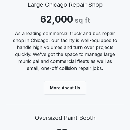
Large Chicago Repair Shop
62,000
sq ft
As a leading commercial truck and bus repair
shop in Chicago, our facility is well-equipped to
handle high volumes and turn over projects
quickly. We've got the space to manage large
municipal and commercial fleets as well as
small, one-off collision repair jobs.
More About Us
Oversized Paint Booth