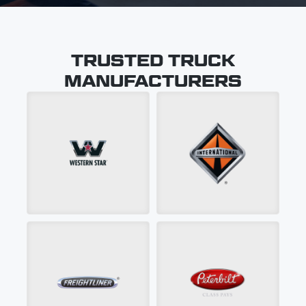
TRUSTED TRUCK
MANUFACTURERS