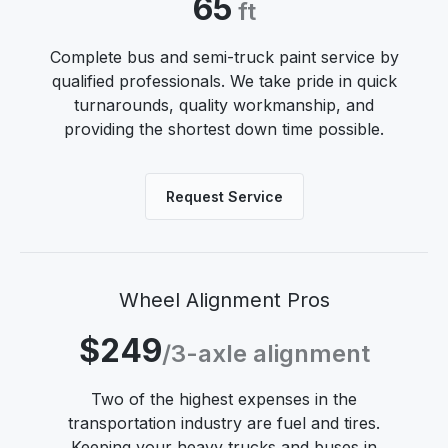
65
ft
Complete bus and semi-truck paint service by
qualified professionals. We take pride in quick
turnarounds, quality workmanship, and
providing the shortest down time possible.
Request Service
Wheel Alignment Pros
$249
/3-axle alignment
Two of the highest expenses in the
transportation industry are fuel and tires.
Keeping your heavy trucks and buses in