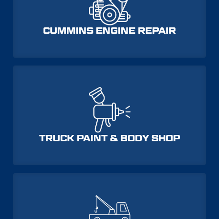
CUMMINS ENGINE REPAIR
TRUCK PAINT & BODY SHOP