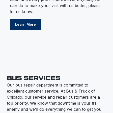
can do to make your visit with us better, please
let us know.
Learn More
BUS SERVICES
Our bus repair department is committed to
excellent customer service. At Bus & Truck of
Chicago, our service and repair customers are a
top priority. We know that downtime is your #1
enemy and we'll do everything we can to get you