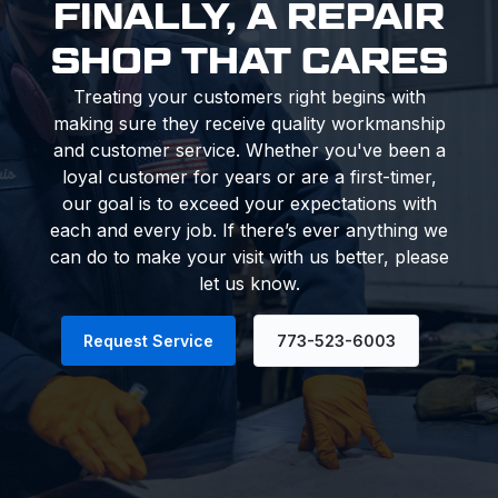
FINALLY, A REPAIR
SHOP THAT CARES
Treating your customers right begins with
making sure they receive quality workmanship
and customer service. Whether you've been a
loyal customer for years or are a first-timer,
our goal is to exceed your expectations with
each and every job. If there’s ever anything we
can do to make your visit with us better, please
let us know.
Request Service
773-523-6003