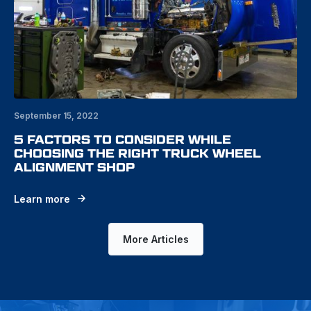
September 15, 2022
5 FACTORS TO CONSIDER WHILE
CHOOSING THE RIGHT TRUCK WHEEL
ALIGNMENT SHOP
Learn more
More Articles