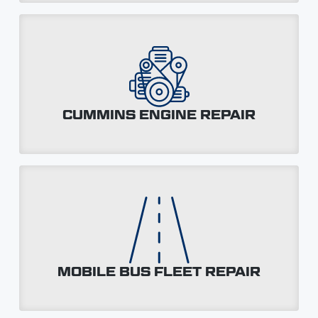
CUMMINS ENGINE REPAIR
MOBILE BUS FLEET REPAIR