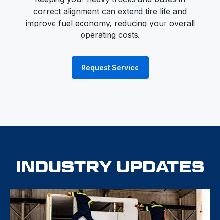
correct alignment can extend tire life and
improve fuel economy, reducing your overall
operating costs.
Request Service
INDUSTRY UPDATES