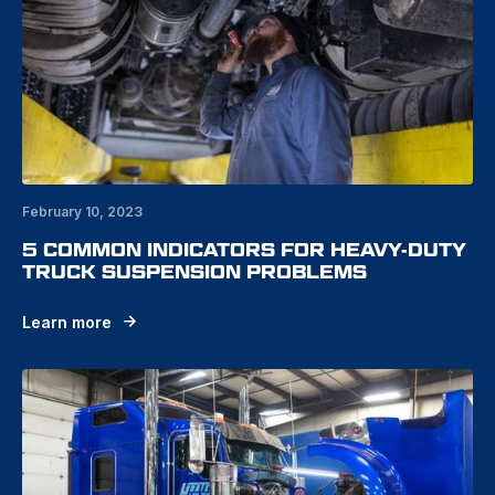
February 10, 2023
5 COMMON INDICATORS FOR HEAVY-DUTY
TRUCK SUSPENSION PROBLEMS
Learn more