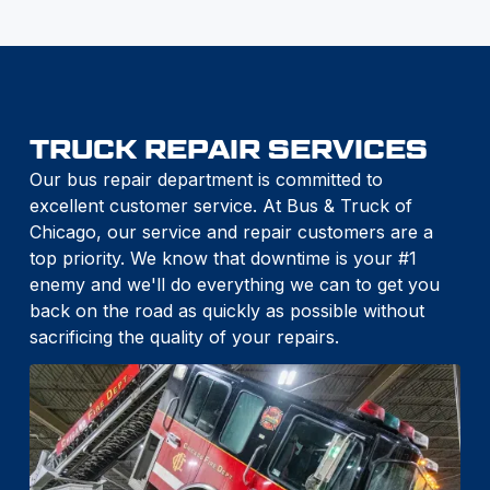
TRUCK REPAIR SERVICES
Our bus repair department is committed to
excellent customer service. At Bus & Truck of
Chicago, our service and repair customers are a
top priority. We know that downtime is your #1
enemy and we'll do everything we can to get you
back on the road as quickly as possible without
sacrificing the quality of your repairs.