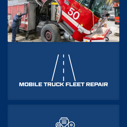
MOBILE TRUCK FLEET REPAIR