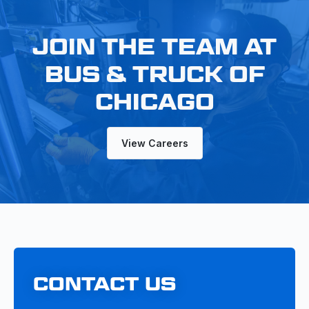
JOIN THE TEAM AT
BUS & TRUCK OF
CHICAGO
View Careers
CONTACT US