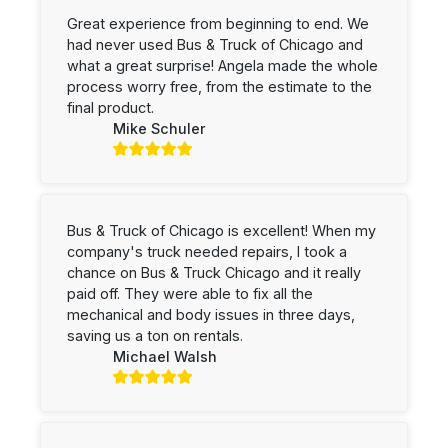
Great experience from beginning to end. We
had never used Bus & Truck of Chicago and
what a great surprise! Angela made the whole
process worry free, from the estimate to the
final product.
Mike Schuler
Bus & Truck of Chicago is excellent! When my
company's truck needed repairs, I took a
chance on Bus & Truck Chicago and it really
paid off. They were able to fix all the
mechanical and body issues in three days,
saving us a ton on rentals.
Michael Walsh