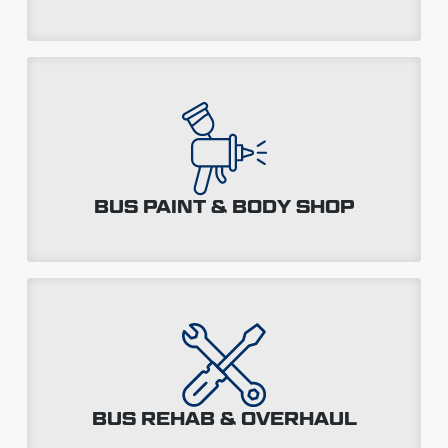
BUS PAINT & BODY SHOP
BUS REHAB & OVERHAUL