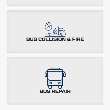
BUS COLLISION & FIRE
BUS REPAIR