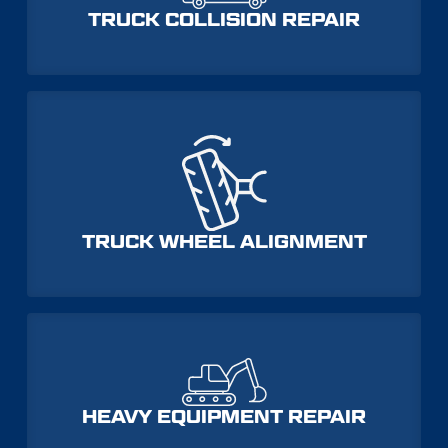
TRUCK COLLISION REPAIR
TRUCK WHEEL ALIGNMENT
HEAVY EQUIPMENT REPAIR