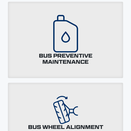
BUS PREVENTIVE
MAINTENANCE
BUS WHEEL ALIGNMENT