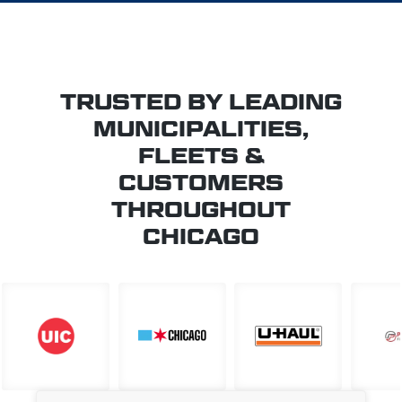
TRUSTED BY LEADING
MUNICIPALITIES,
FLEETS &
CUSTOMERS
THROUGHOUT
CHICAGO