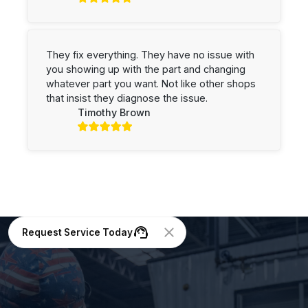
They fix everything. They have no issue with
you showing up with the part and changing
whatever part you want. Not like other shops
that insist they diagnose the issue.
Timothy Brown
Request Service Today