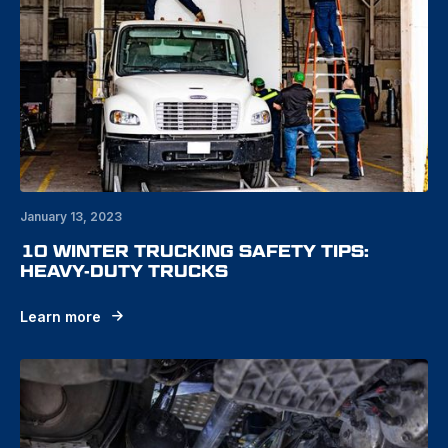
January 13, 2023
10 WINTER TRUCKING SAFETY TIPS:
HEAVY-DUTY TRUCKS
Learn more