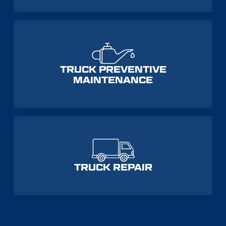
TRUCK PREVENTIVE
MAINTENANCE
TRUCK REPAIR