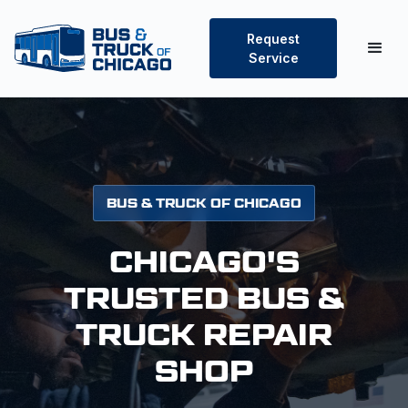
Request
Service
BUS & TRUCK OF CHICAGO
CHICAGO'S
TRUSTED BUS &
TRUCK REPAIR
SHOP