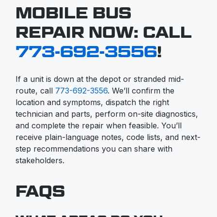
MOBILE BUS
REPAIR NOW: CALL
773-692-3556
!
If a unit is down at the depot or stranded mid-
route, call
773-692-3556
. We’ll confirm the
location and symptoms, dispatch the right
technician and parts, perform on-site diagnostics,
and complete the repair when feasible. You’ll
receive plain-language notes, code lists, and next-
step recommendations you can share with
stakeholders.
FAQS