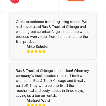
Great experience from beginning to end. We
had never used Bus & Truck of Chicago and
what a great surprise! Angela made the whole
process worry free, from the estimate to the
final product.
Mike Schuler
Bus & Truck of Chicago is excellent! When my
company's truck needed repairs, I took a
chance on Bus & Truck Chicago and it really
paid off. They were able to fix all the
mechanical and body issues in three days,
saving us a ton on rentals.
Michael Walsh