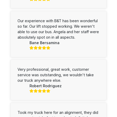
Our experience with B&T has been wonderful
so far. Our lift stopped working. We weren't
able to use our bus. Angela and her staff were
absolutely spot on in all aspects.
Bane Bersamina
Very professional, great work, customer
service was outstanding, we wouldn't take
our truck anywhere else.
Robert Rodriguez
Took my truck here for an alignment, they did