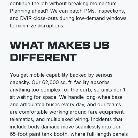
continue the job without breaking momentum.
Planning ahead? We can batch PMs, inspections,
and DVIR close-outs during low-demand windows
to minimize disruptions.
WHAT MAKES US
DIFFERENT
You get mobile capability backed by serious
capacity. Our 62,000 sq. ft. facility absorbs
anything too complex for the curb, so units don’t
sit waiting for space. We handle long-wheelbase
and articulated buses every day, and our teams
are comfortable working around fare equipment,
telematics, and multiplexed wiring. Incidents that
include body damage move seamlessly into our
65-foot paint tank booth, where full-length panels