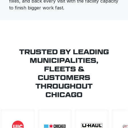
fixes, and back every visit with the facility capacity
to finish bigger work fast.
TRUSTED BY LEADING
MUNICIPALITIES,
FLEETS &
CUSTOMERS
THROUGHOUT
CHICAGO