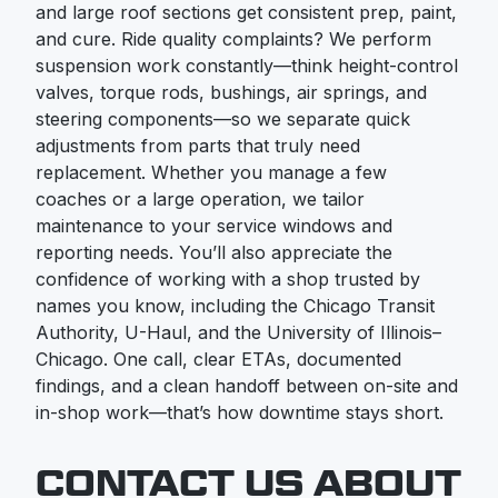
and large roof sections get consistent prep, paint,
and cure. Ride quality complaints? We perform
suspension work constantly—think height-control
valves, torque rods, bushings, air springs, and
steering components—so we separate quick
adjustments from parts that truly need
replacement. Whether you manage a few
coaches or a large operation, we tailor
maintenance to your service windows and
reporting needs. You’ll also appreciate the
confidence of working with a shop trusted by
names you know, including the Chicago Transit
Authority, U-Haul, and the University of Illinois–
Chicago. One call, clear ETAs, documented
findings, and a clean handoff between on-site and
in-shop work—that’s how downtime stays short.
CONTACT US ABOUT