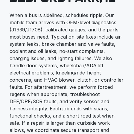
When a bus is sidelined, schedules ripple. Our
mobile team arrives with OEM-level diagnostics
(J1939/J1708), calibrated gauges, and the parts
most buses need. Typical on-site fixes include air-
system leaks, brake chamber and valve faults,
coolant and oil leaks, no-start complaints,
charging issues, and lighting failures. We also
handle door systems, wheelchair/ADA lift
electrical problems, kneeling/ride-height
concerns, and HVAC blower, clutch, or controller
faults. For aftertreatment, we perform forced
regens when appropriate, troubleshoot
DEF/DPF/SCR faults, and verify sensor and
harness integrity. Each job ends with scans,
functional checks, and a short road test when
safe. If a repair is larger than curbside work
allows, we coordinate secure transport and