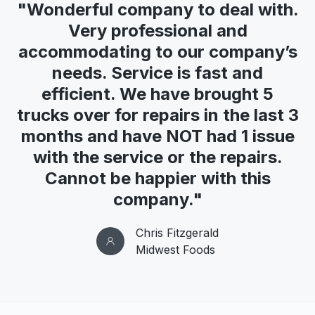
"Wonderful company to deal with.
Very professional and
accommodating to our company’s
needs. Service is fast and
efficient. We have brought 5
trucks over for repairs in the last 3
months and have NOT had 1 issue
with the service or the repairs.
Cannot be happier with this
company."
Chris Fitzgerald
Midwest Foods