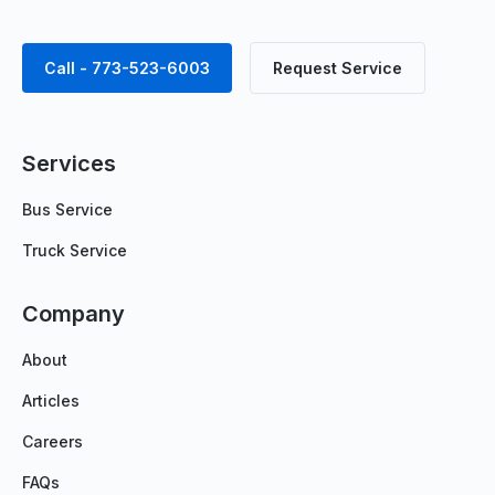
Call - 773-523-6003
Request Service
Services
Bus Service
Truck Service
Company
About
Articles
Careers
FAQs