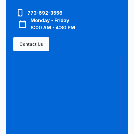
773-692-3556
Monday - Friday
8:00 AM - 4:30 PM
Contact Us