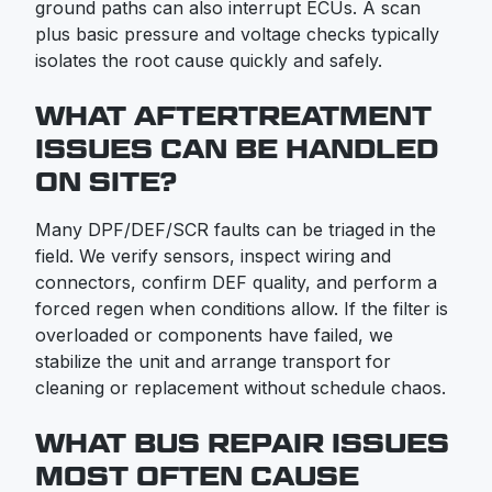
ground paths can also interrupt ECUs. A scan
plus basic pressure and voltage checks typically
isolates the root cause quickly and safely.
WHAT AFTERTREATMENT
ISSUES CAN BE HANDLED
ON SITE?
Many DPF/DEF/SCR faults can be triaged in the
field. We verify sensors, inspect wiring and
connectors, confirm DEF quality, and perform a
forced regen when conditions allow. If the filter is
overloaded or components have failed, we
stabilize the unit and arrange transport for
cleaning or replacement without schedule chaos.
WHAT BUS REPAIR ISSUES
MOST OFTEN CAUSE