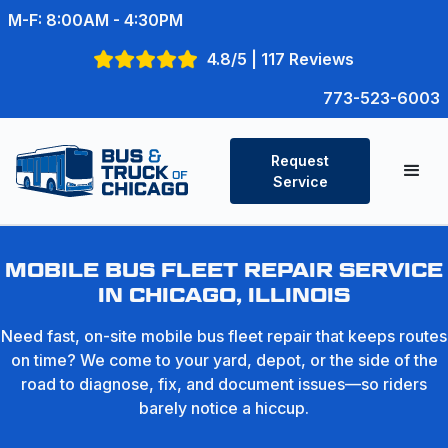
M-F: 8:00AM - 4:30PM
4.8/5 | 117 Reviews
773-523-6003
Request
Service
MOBILE BUS FLEET REPAIR SERVICE
IN CHICAGO, ILLINOIS
Need fast, on-site mobile bus fleet repair that keeps routes
on time? We come to your yard, depot, or the side of the
road to diagnose, fix, and document issues—so riders
barely notice a hiccup.