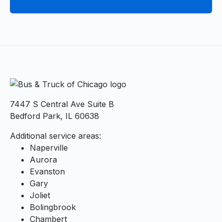
7447 S Central Ave Suite B
Bedford Park, IL 60638
Additional service areas:
Naperville
Aurora
Evanston
Gary
Joliet
Bolingbrook
Chambert