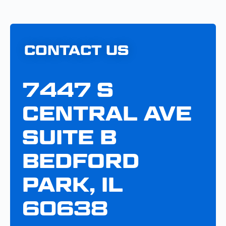
CONTACT US
7447 S
CENTRAL AVE
SUITE B
BEDFORD
PARK, IL
60638