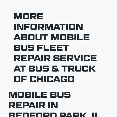
MORE
INFORMATION
ABOUT MOBILE
BUS FLEET
REPAIR SERVICE
AT BUS & TRUCK
OF CHICAGO
MOBILE BUS
REPAIR IN
BEDFORD PARK, IL