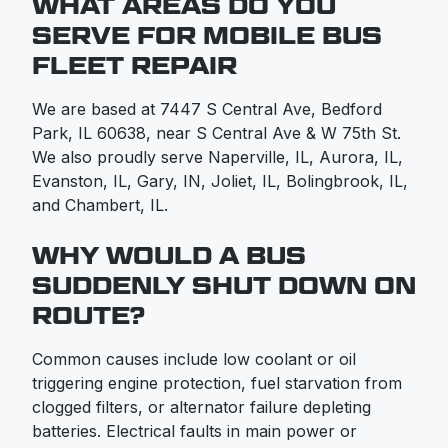
WHAT AREAS DO YOU
SERVE FOR MOBILE BUS
FLEET REPAIR
We are based at 7447 S Central Ave, Bedford
Park, IL 60638, near S Central Ave & W 75th St.
We also proudly serve Naperville, IL, Aurora, IL,
Evanston, IL, Gary, IN, Joliet, IL, Bolingbrook, IL,
and Chambert, IL.
WHY WOULD A BUS
SUDDENLY SHUT DOWN ON
ROUTE?
Common causes include low coolant or oil
triggering engine protection, fuel starvation from
clogged filters, or alternator failure depleting
batteries. Electrical faults in main power or