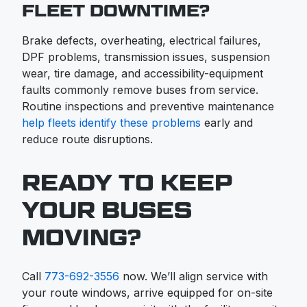
FLEET DOWNTIME?
Brake defects, overheating, electrical failures,
DPF problems, transmission issues, suspension
wear, tire damage, and accessibility-equipment
faults commonly remove buses from service.
Routine inspections and preventive maintenance
help fleets identify these problems
early and
reduce route disruptions.
READY TO KEEP
YOUR BUSES
MOVING?
Call
773-692-3556
now. We’ll align service with
your route windows, arrive equipped for on-site