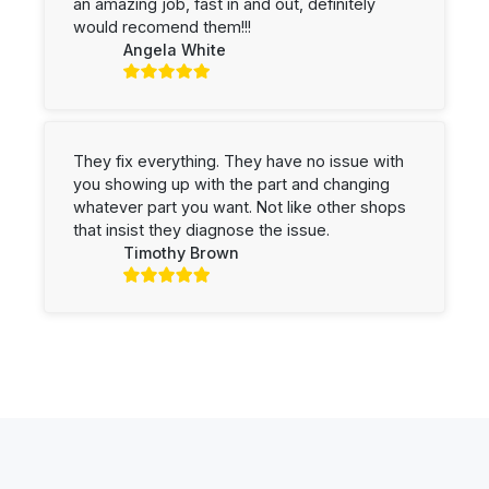
an amazing job, fast in and out, definitely
would recomend them!!!
Angela White
They fix everything. They have no issue with
you showing up with the part and changing
whatever part you want. Not like other shops
that insist they diagnose the issue.
Timothy Brown