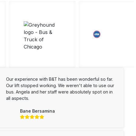
Our experience with B&T has been wonderful so far.
Our lift stopped working. We weren't able to use our
bus. Angela and her staff were absolutely spot on in
all aspects.
Bane Bersamina