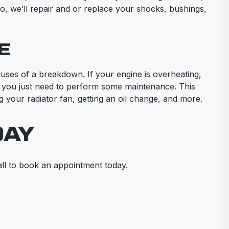
go, we’ll repair and or replace your shocks, bushings,
E
ses of a breakdown. If your engine is overheating,
 you just need to perform some maintenance. This
g your radiator fan, getting an oil change, and more.
DAY
ll to book an appointment today.