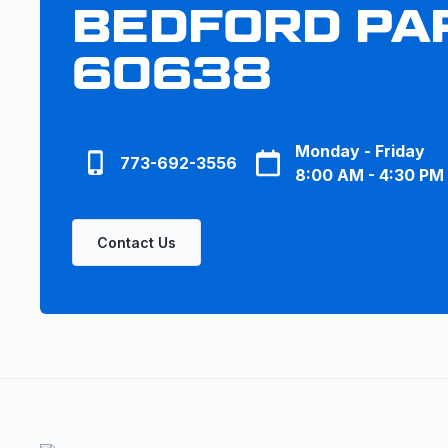
BEDFORD PAR
60638
Monday - Friday
773-692-3556
8:00 AM - 4:30 PM
Contact Us