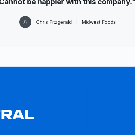
Cannot be happier with this company.
Chris Fitzgerald
Midwest Foods
TRAL