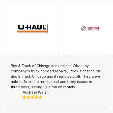
Bus & Truck of Chicago is excellent! When my
company's truck needed repairs, I took a chance on
Bus & Truck Chicago and it really paid off. They were
able to fix all the mechanical and body issues in
three days, saving us a ton on rentals.
Michael Walsh