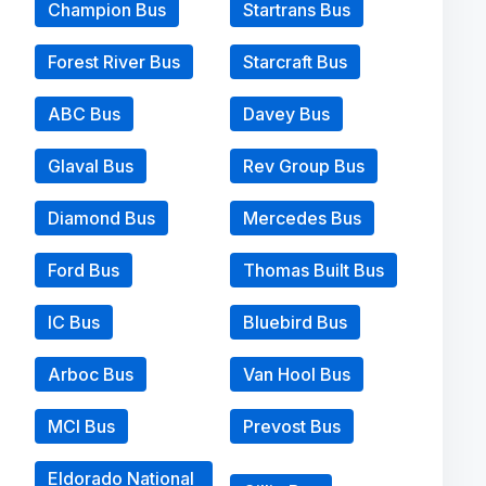
Champion Bus
Startrans Bus
Forest River Bus
Starcraft Bus
ABC Bus
Davey Bus
Glaval Bus
Rev Group Bus
Diamond Bus
Mercedes Bus
Ford Bus
Thomas Built Bus
IC Bus
Bluebird Bus
Arboc Bus
Van Hool Bus
MCI Bus
Prevost Bus
Eldorado National