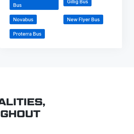
Gillig Bus
Bus
Novabus
New Flyer Bus
Proterra Bus
LITIES,
UGHOUT