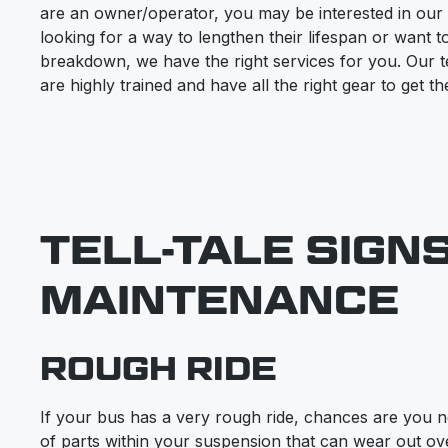
are an owner/operator, you may be interested in our
looking for a way to lengthen their lifespan or want 
breakdown, we have the right services for you. Our 
are highly trained and have all the right gear to get 
TELL-TALE SIGN
MAINTENANCE
ROUGH RIDE
If your bus has a very rough ride, chances are you n
of parts within your suspension that can wear out ove