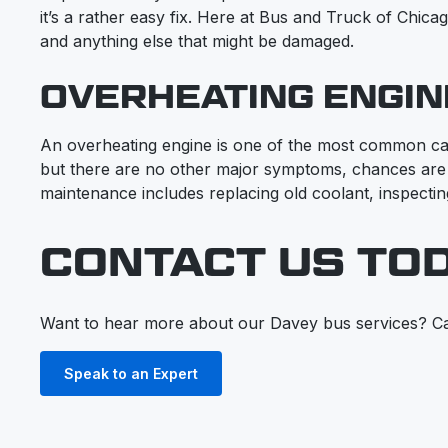
it’s a rather easy fix. Here at Bus and Truck of Chica
and anything else that might be damaged.
OVERHEATING ENGIN
An overheating engine is one of the most common cau
but there are no other major symptoms, chances are
maintenance includes replacing old coolant, inspectin
CONTACT US TO
Want to hear more about our Davey bus services? Ca
Speak to an Expert