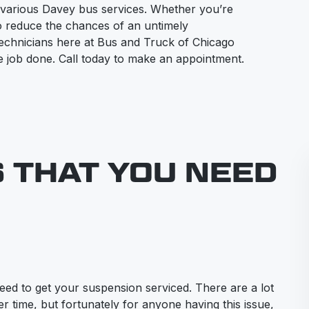
 various Davey bus services. Whether you’re
to reduce the chances of an untimely
technicians here at Bus and Truck of Chicago
the job done. Call today to make an appointment.
S THAT YOU NEED
eed to get your suspension serviced. There are a lot
r time, but fortunately for anyone having this issue,