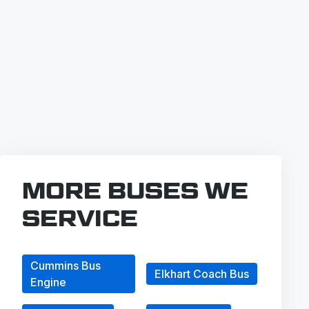
MORE BUSES WE
SERVICE
Cummins Bus
Elkhart Coach Bus
Engine