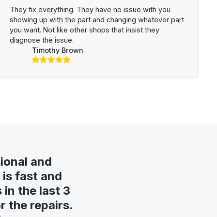
They fix everything. They have no issue with you
showing up with the part and changing whatever part
you want. Not like other shops that insist they
diagnose the issue.
Timothy Brown
ional and
is fast and
in the last 3
 the repairs.