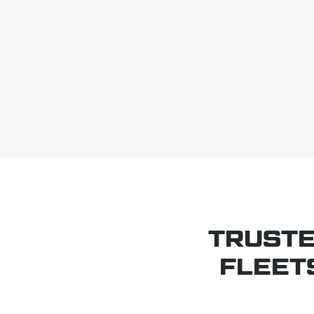
TRUSTE
FLEET