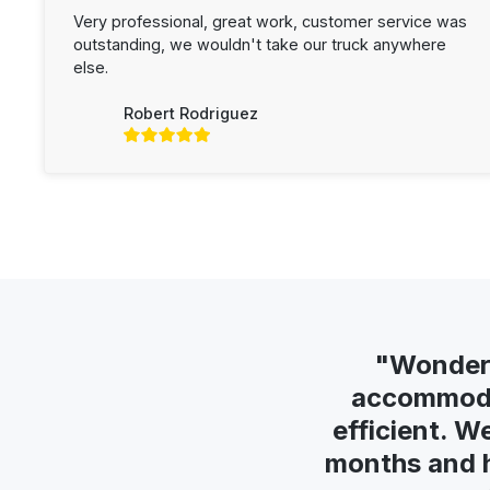
Very professional, great work, customer service was
outstanding, we wouldn't take our truck anywhere
else.
Robert Rodriguez
"Wonderf
accommodat
efficient. W
months and h