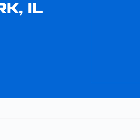
K, IL