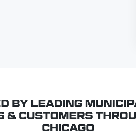
D BY LEADING MUNICIPA
S & CUSTOMERS THRO
CHICAGO