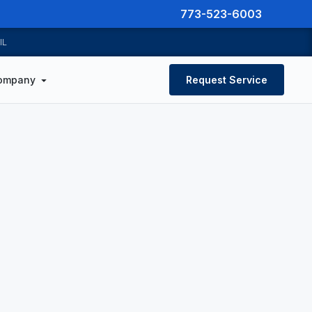
773-523-6003
IL
ompany
Request Service