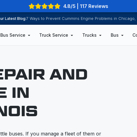
4.8/5 | 117 Reviews
ur Latest Blog:
7 Ways to Prevent Cummins Engine Problems in Chicago, 
Bus Service
Truck Service
Trucks
Bus
C
EPAIR AND
 IN
NOIS
tle buses. If you manage a fleet of them or