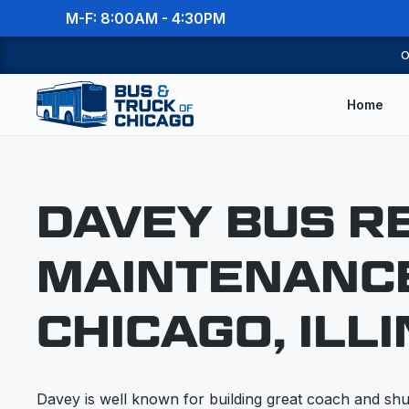
M-F: 8:00AM - 4:30PM
O
Home
DAVEY BUS R
MAINTENANCE
CHICAGO, ILLI
Davey is well known for building great coach and shut