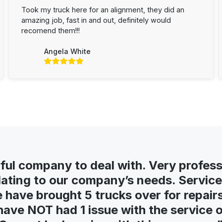
Took my truck here for an alignment, they did an
amazing job, fast in and out, definitely would
recomend them!!!
Angela White
ul company to deal with. Very profess
ing to our company’s needs. Service 
e have brought 5 trucks over for repairs 
ave NOT had 1 issue with the service or