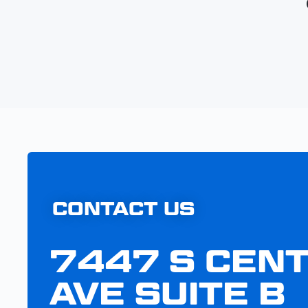
CONTACT US
7447 S CEN
AVE SUITE B