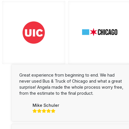
Great experience from beginning to end. We had
never used Bus & Truck of Chicago and what a great
surprise! Angela made the whole process worry free,
from the estimate to the final product.
Mike Schuler