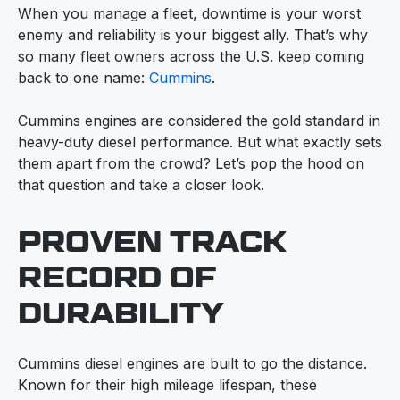
When you manage a fleet, downtime is your worst
enemy and reliability is your biggest ally. That’s why
so many fleet owners across the U.S. keep coming
back to one name:
Cummins
.
Cummins engines are considered the gold standard in
heavy-duty diesel performance. But what exactly sets
them apart from the crowd? Let’s pop the hood on
that question and take a closer look.
PROVEN TRACK
RECORD OF
DURABILITY
Cummins diesel engines are built to go the distance.
Known for their high mileage lifespan, these