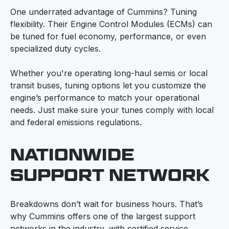
One underrated advantage of Cummins? Tuning
flexibility. Their Engine Control Modules (ECMs) can
be tuned for fuel economy, performance, or even
specialized duty cycles.
Whether you're operating long-haul semis or local
transit buses, tuning options let you customize the
engine’s performance to match your operational
needs. Just make sure your tunes comply with local
and federal emissions regulations.
NATIONWIDE
SUPPORT NETWORK
Breakdowns don’t wait for business hours. That’s
why Cummins offers one of the largest support
networks in the industry, with certified service