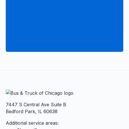
7447 S Central Ave Suite B
Bedford Park, IL 60638
Additional service areas: