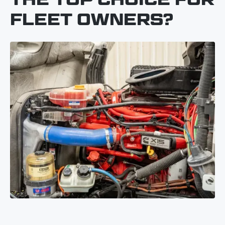
FLEET OWNERS?