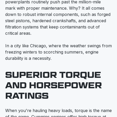
powerplants routinely push past the million-mile
mark with proper maintenance. Why? It all comes
down to robust internal components, such as forged
steel pistons, hardened crankshafts, and advanced
filtration systems that keep contaminants out of
critical areas.
In a city like Chicago, where the weather swings from
freezing winters to scorching summers, engine
durability is a necessity.
SUPERIOR TORQUE
AND HORSEPOWER
RATINGS
When you're hauling heavy loads, torque is the name
of the game. Cummins engines offer high torque at