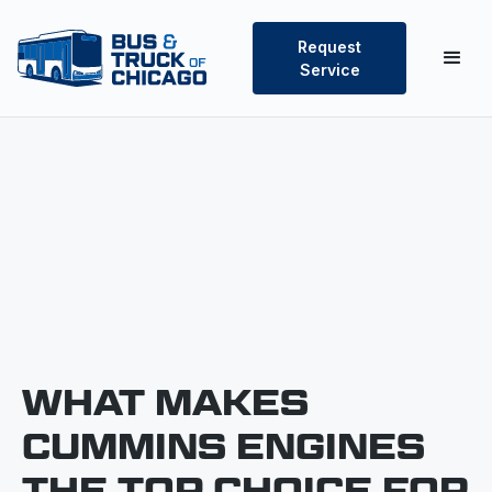
Request
Service
WHAT MAKES
CUMMINS ENGINES
THE TOP CHOICE FOR