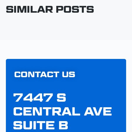
SIMILAR POSTS
CONTACT US
7447 S
CENTRAL AVE
SUITE B