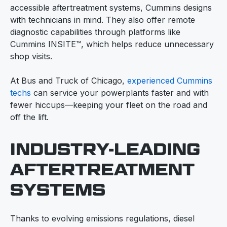
accessible aftertreatment systems, Cummins designs
with technicians in mind. They also offer remote
diagnostic capabilities through platforms like
Cummins INSITE™, which helps reduce unnecessary
shop visits.
At Bus and Truck of Chicago,
experienced Cummins
techs
can service your powerplants faster and with
fewer hiccups—keeping your fleet on the road and
off the lift.
INDUSTRY-LEADING
AFTERTREATMENT
SYSTEMS
Thanks to evolving emissions regulations, diesel