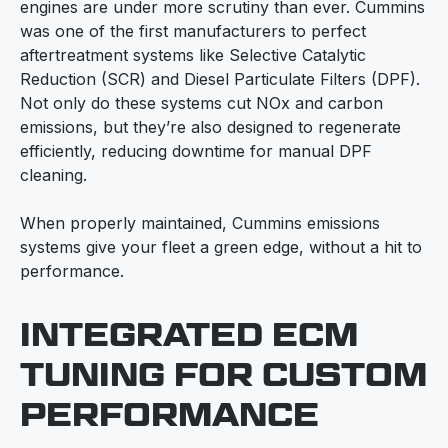
engines are under more scrutiny than ever. Cummins
was one of the first manufacturers to perfect
aftertreatment systems like Selective Catalytic
Reduction (SCR) and Diesel Particulate Filters (DPF).
Not only do these systems cut NOx and carbon
emissions, but they’re also designed to regenerate
efficiently, reducing downtime for manual DPF
cleaning.
When properly maintained, Cummins emissions
systems give your fleet a green edge, without a hit to
performance.
INTEGRATED ECM
TUNING FOR CUSTOM
PERFORMANCE