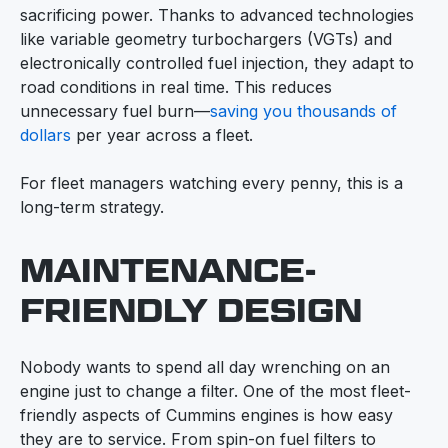
sacrificing power. Thanks to advanced technologies
like variable geometry turbochargers (VGTs) and
electronically controlled fuel injection, they adapt to
road conditions in real time. This reduces
unnecessary fuel burn—
saving you thousands of
dollars
per year across a fleet.
For fleet managers watching every penny, this is a
long-term strategy.
MAINTENANCE-
FRIENDLY DESIGN
Nobody wants to spend all day wrenching on an
engine just to change a filter. One of the most fleet-
friendly aspects of Cummins engines is how easy
they are to service. From spin-on fuel filters to