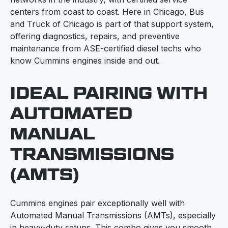
centers from coast to coast. Here in Chicago, Bus
and Truck of Chicago is part of that support system,
offering diagnostics, repairs, and preventive
maintenance from ASE-certified diesel techs who
know Cummins engines inside and out.
IDEAL PAIRING WITH
AUTOMATED
MANUAL
TRANSMISSIONS
(AMTS)
Cummins engines pair exceptionally well with
Automated Manual Transmissions (AMTs), especially
in heavy-duty setups. This combo gives you smooth