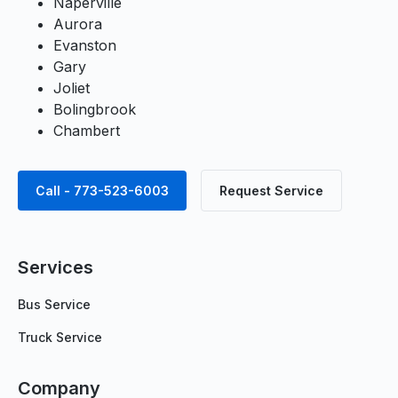
Naperville
Aurora
Evanston
Gary
Joliet
Bolingbrook
Chambert
Call - 773-523-6003
Request Service
Services
Bus Service
Truck Service
Company