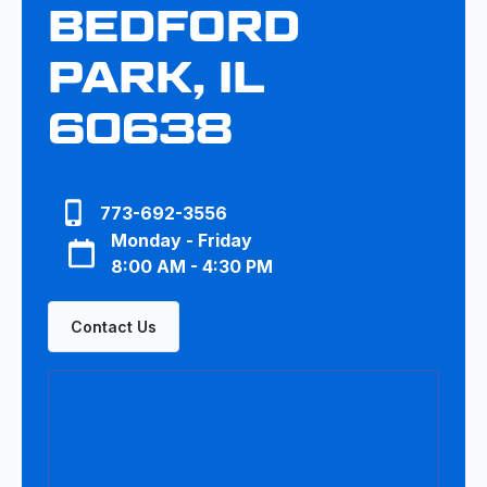
BEDFORD
PARK, IL
60638
773-692-3556
Monday - Friday
8:00 AM - 4:30 PM
Contact Us