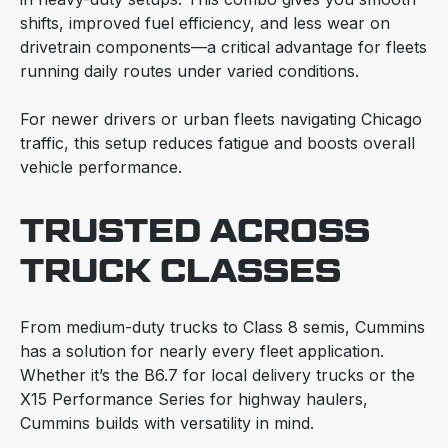
shifts, improved fuel efficiency, and less wear on
drivetrain components—a critical advantage for fleets
running daily routes under varied conditions.
For newer drivers or urban fleets navigating Chicago
traffic, this setup reduces fatigue and boosts overall
vehicle performance.
TRUSTED ACROSS
TRUCK CLASSES
From medium-duty trucks to Class 8 semis, Cummins
has a solution for nearly every fleet application.
Whether it’s the B6.7 for local delivery trucks or the
X15 Performance Series for highway haulers,
Cummins builds with versatility in mind.