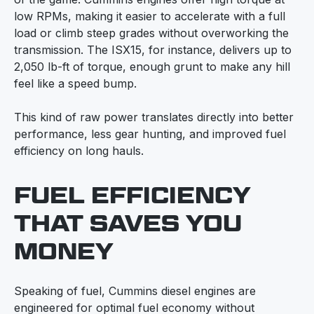
low RPMs, making it easier to accelerate with a full
load or climb steep grades without overworking the
transmission. The ISX15, for instance, delivers up to
2,050 lb-ft of torque, enough grunt to make any hill
feel like a speed bump.
This kind of raw power translates directly into better
performance, less gear hunting, and improved fuel
efficiency on long hauls.
FUEL EFFICIENCY
THAT SAVES YOU
MONEY
Speaking of fuel, Cummins diesel engines are
engineered for optimal fuel economy without