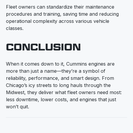
Fleet owners can standardize their maintenance
procedures and training, saving time and reducing
operational complexity across various vehicle
classes.
CONCLUSION
When it comes down to it, Cummins engines are
more than just a name—they’re a symbol of
reliability, performance, and smart design. From
Chicago’s icy streets to long hauls through the
Midwest, they deliver what fleet owners need most:
less downtime, lower costs, and engines that just
won’t quit.