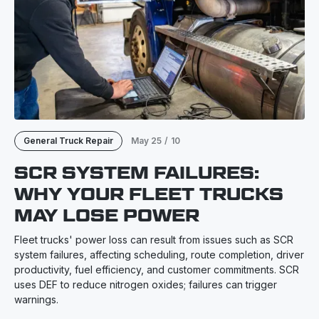
General Truck Repair
May 25
/
10
SCR SYSTEM FAILURES:
WHY YOUR FLEET TRUCKS
MAY LOSE POWER
Fleet trucks' power loss can result from issues such as SCR
system failures, affecting scheduling, route completion, driver
productivity, fuel efficiency, and customer commitments. SCR
uses DEF to reduce nitrogen oxides; failures can trigger
warnings.