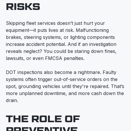
RISKS
Skipping fleet services doesn’t just hurt your
equipment—it puts lives at risk. Malfunctioning
brakes, steering systems, or lighting components
increase accident potential. And if an investigation
reveals neglect? You could be staring down fines,
lawsuits, or even FMCSA penalties.
DOT inspections also become a nightmare. Faulty
systems often trigger out-of-service orders on the
spot, grounding vehicles until they're repaired. That’s
more unplanned downtime, and more cash down the
drain.
THE ROLE OF
PREVENTIVE