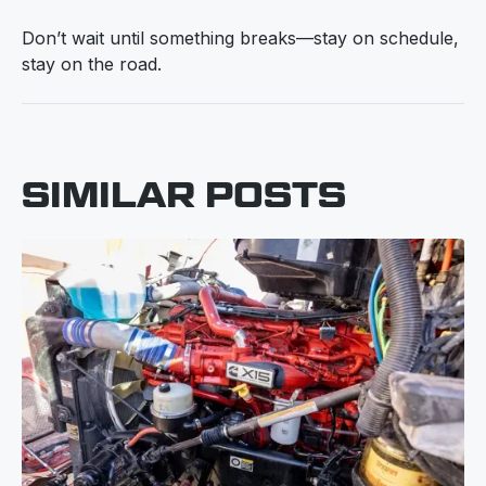
Don’t wait until something breaks—stay on schedule,
stay on the road.
SIMILAR POSTS