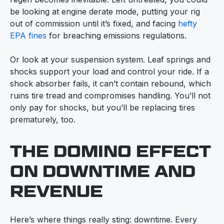
be looking at engine derate mode, putting your rig
out of commission until it’s fixed, and facing
hefty
EPA fines
for breaching emissions regulations.
Or look at your suspension system. Leaf springs and
shocks support your load and control your ride. If a
shock absorber fails, it can’t contain rebound, which
ruins tire tread and compromises handling. You’ll not
only pay for shocks, but you’ll be replacing tires
prematurely, too.
THE DOMINO EFFECT
ON DOWNTIME AND
REVENUE
Here’s where things really sting: downtime. Every