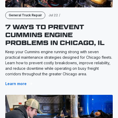
General Truck Repair
Jul 22
/
7 WAYS TO PREVENT
CUMMINS ENGINE
PROBLEMS IN CHICAGO, IL
Keep your Cummins engine running strong with seven
practical maintenance strategies designed for Chicago fleets.
Learn how to prevent costly breakdowns, improve reliability,
and reduce downtime while operating on busy freight
corridors throughout the greater Chicago area.
Learn more