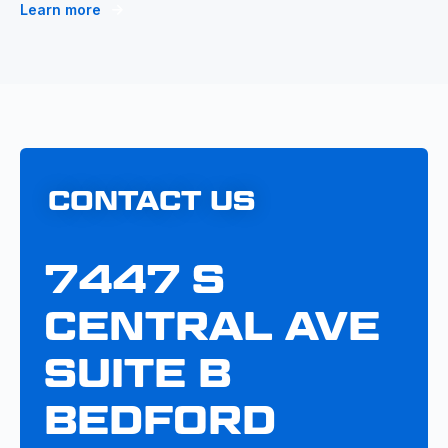
Learn more
CONTACT US
7447 S
CENTRAL AVE
SUITE B
BEDFORD