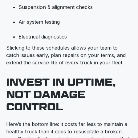
Suspension & alignment checks
Air system testing
Electrical diagnostics
Sticking to these schedules allows your team to
catch issues early, plan repairs on your terms, and
extend the service life of every truck in your fleet.
INVEST IN UPTIME,
NOT DAMAGE
CONTROL
Here’s the bottom line: it costs far less to maintain a
healthy truck than it does to resuscitate a broken