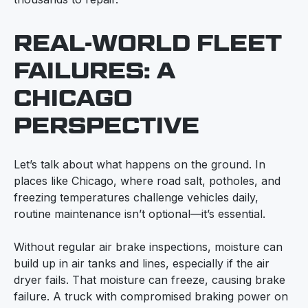
REAL-WORLD FLEET
FAILURES: A
CHICAGO
PERSPECTIVE
Let’s talk about what happens on the ground. In
places like Chicago, where road salt, potholes, and
freezing temperatures challenge vehicles daily,
routine maintenance isn’t optional—it’s essential.
Without regular air brake inspections, moisture can
build up in air tanks and lines, especially if the air
dryer fails. That moisture can freeze, causing brake
failure. A truck with compromised braking power on