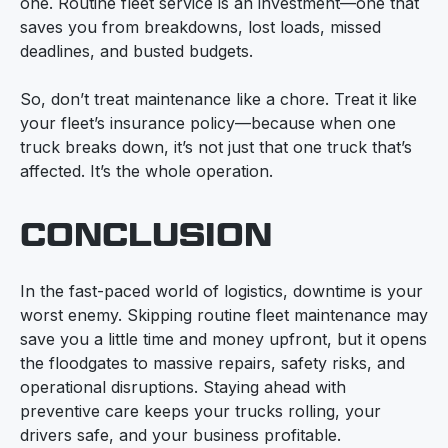
one. Routine fleet service is an investment—one that
saves you from breakdowns, lost loads, missed
deadlines, and busted budgets.
So, don’t treat maintenance like a chore. Treat it like
your fleet’s insurance policy—because when one
truck breaks down, it’s not just that one truck that’s
affected. It’s the whole operation.
CONCLUSION
In the fast-paced world of logistics, downtime is your
worst enemy. Skipping routine fleet maintenance may
save you a little time and money upfront, but it opens
the floodgates to massive repairs, safety risks, and
operational disruptions. Staying ahead with
preventive care keeps your trucks rolling, your
drivers safe, and your business profitable.