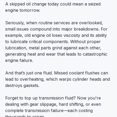
A skipped oil change today could mean a seized
engine tomorrow.
Seriously, when routine services are overlooked,
small issues compound into major breakdowns. For
example, old engine oil loses viscosity and its ability
to lubricate critical components. Without proper
lubrication, metal parts grind against each other,
generating heat and wear that leads to catastrophic
engine failure.
And that’s just one fluid. Missed coolant flushes can
lead to overheating, which warps cylinder heads and
destroys gaskets.
Forget to top up transmission fluid? Now you're
dealing with gear slippage, hard shifting, or even
complete transmission failure—each costing
thousands to repair.