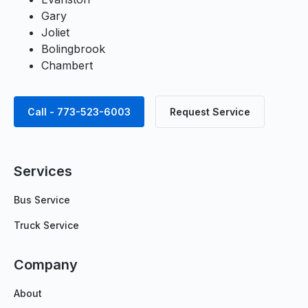
Gary
Joliet
Bolingbrook
Chambert
Call - 773-523-6003
Request Service
Services
Bus Service
Truck Service
Company
About