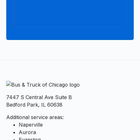
7447 S Central Ave Suite B
Bedford Park, IL 60638
Additional service areas:
Naperville
Aurora
Evanston