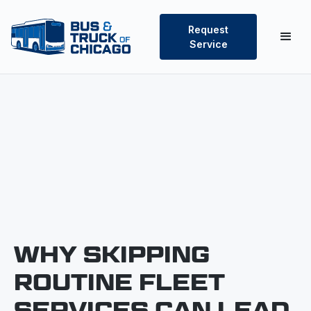
Request
Service
WHY SKIPPING
ROUTINE FLEET
SERVICES CAN LEAD