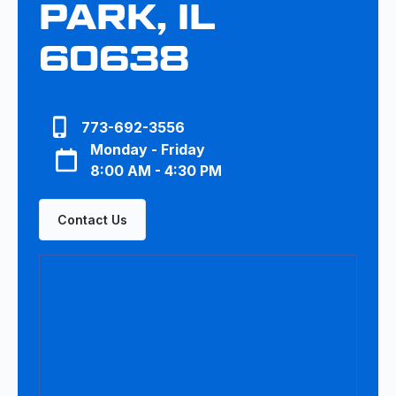
PARK, IL
60638
773-692-3556
Monday - Friday
8:00 AM - 4:30 PM
Contact Us