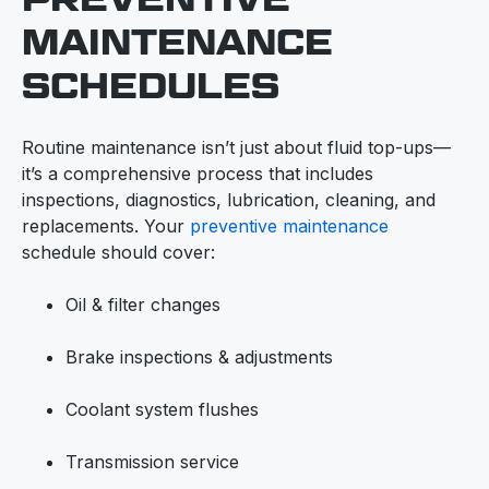
MAINTENANCE
SCHEDULES
Routine maintenance isn’t just about fluid top-ups—
it’s a comprehensive process that includes
inspections, diagnostics, lubrication, cleaning, and
replacements. Your
preventive maintenance
schedule should cover:
Oil & filter changes
Brake inspections & adjustments
Coolant system flushes
Transmission service