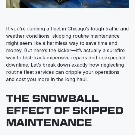
If you’re running a fleet in Chicago’s tough traffic and
weather conditions, skipping routine maintenance
might seem like a harmless way to save time and
money. But here’s the kicker—it’s actually a surefire
way to fast-track expensive repairs and unexpected
downtime. Let’s break down exactly how neglecting
routine fleet services can cripple your operations
and cost you more in the long haul.
THE SNOWBALL
EFFECT OF SKIPPED
MAINTENANCE