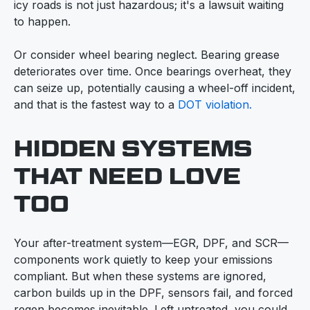
icy roads is not just hazardous; it's a lawsuit waiting
to happen.
Or consider wheel bearing neglect. Bearing grease
deteriorates over time. Once bearings overheat, they
can seize up, potentially causing a wheel-off incident,
and that is the fastest way to a
DOT violation.
HIDDEN SYSTEMS
THAT NEED LOVE
TOO
Your after-treatment system—EGR, DPF, and SCR—
components work quietly to keep your emissions
compliant. But when these systems are ignored,
carbon builds up in the DPF, sensors fail, and forced
regen becomes inevitable. Left untreated, you could