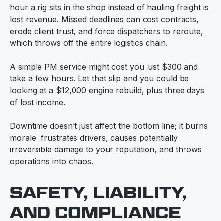
hour a rig sits in the shop instead of hauling freight is
lost revenue. Missed deadlines can cost contracts,
erode client trust, and force dispatchers to reroute,
which throws off the entire logistics chain.
A simple PM service might cost you just $300 and
take a few hours. Let that slip and you could be
looking at a $12,000 engine rebuild, plus three days
of lost income.
Downtime doesn’t just affect the bottom line; it burns
morale, frustrates drivers, causes potentially
irreversible damage to your reputation, and throws
operations into chaos.
SAFETY, LIABILITY,
AND COMPLIANCE