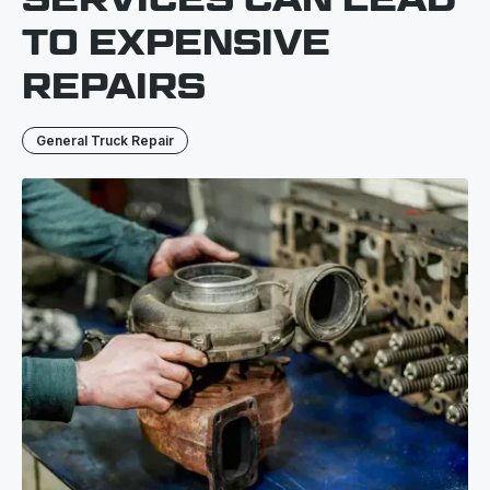
TO EXPENSIVE
REPAIRS
General Truck Repair