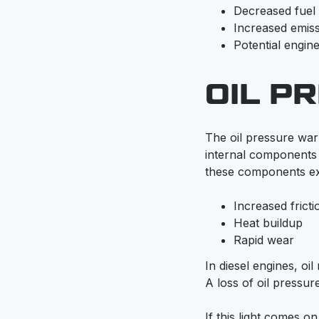
Decreased fue
Increased emis
Potential engine
OIL P
The oil pressure warni
internal components 
these components ex
Increased fricti
Heat buildup
Rapid wear
In diesel engines, oi
A loss of oil pressure
If this light comes o