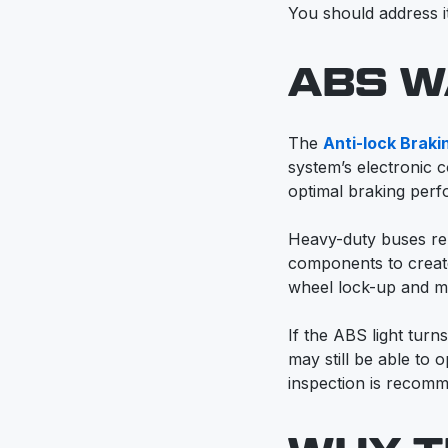
You should address it
ABS W
The
Anti-lock Brak
system’s electronic c
optimal braking perf
Heavy-duty buses rel
components to create
wheel lock-up and ma
If the ABS light tur
may still be able to
inspection is recom