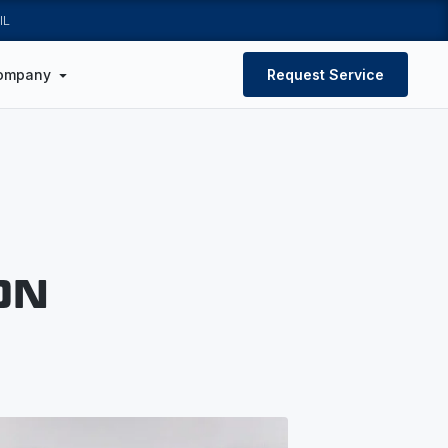
IL
ompany
Request Service
ON