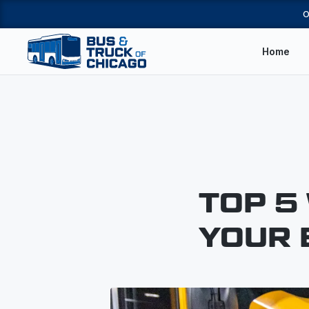
O
Home
TOP 5
YOUR 