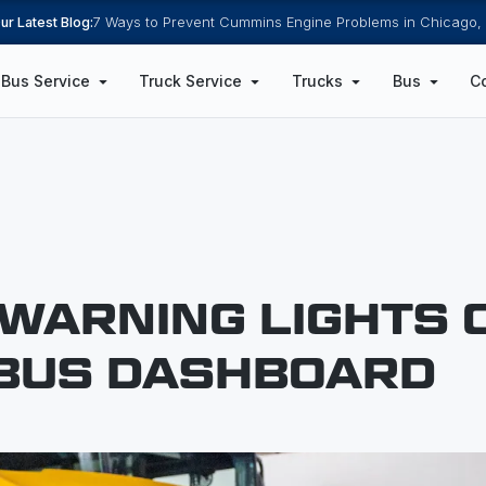
ur Latest Blog:
7 Ways to Prevent Cummins Engine Problems in Chicago, 
Bus Service
Truck Service
Trucks
Bus
C
 WARNING LIGHTS 
BUS DASHBOARD