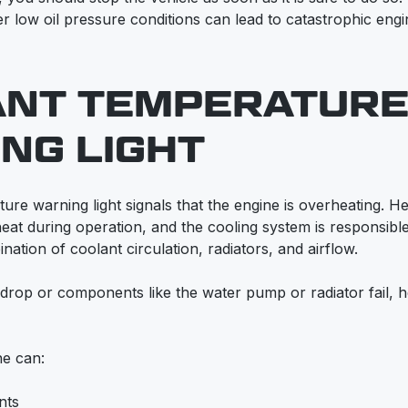
r low oil pressure conditions can lead to catastrophic eng
ANT TEMPERATUR
NG LIGHT
ure warning light signals that the engine is overheating. 
heat during operation, and the cooling system is responsibl
ation of coolant circulation, radiators, and airflow.
drop or components like the water pump or radiator fail, 
ne can:
nts