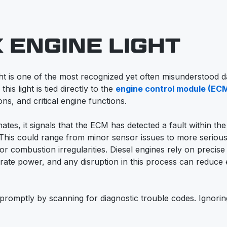
 ENGINE LIGHT
ht is one of the most recognized yet often misunderstood 
his light is tied directly to the
engine control module (EC
s, and critical engine functions.
nates, it signals that the ECM has detected a fault within the
This could range from minor sensor issues to more serious
or combustion irregularities. Diesel engines rely on precise 
ate power, and any disruption in this process can reduce 
romptly by scanning for diagnostic trouble codes. Ignorin