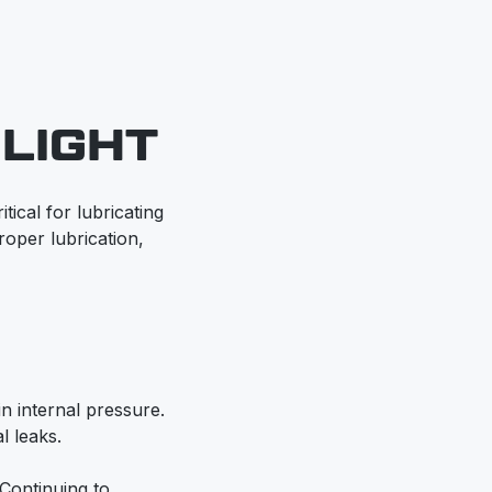
LIGHT
tical for lubricating
oper lubrication,
in internal pressure.
l leaks.
 Continuing to