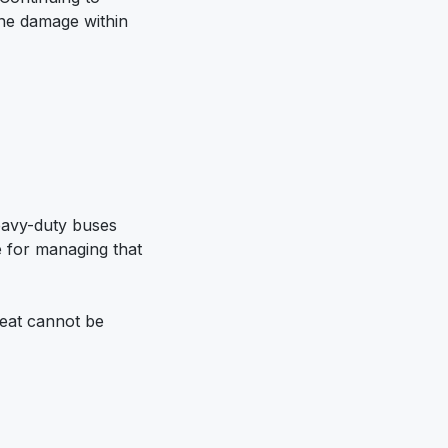
ine damage within
E
Heavy-duty buses
e for managing that
heat cannot be