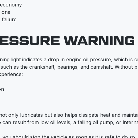
l economy
sions
 failure
RESSURE WARNING 
ng light indicates a drop in engine oil pressure, which is cri
such as the crankshaft, bearings, and camshaft. Without pr
perience:
on
l not only lubricates but also helps dissipate heat and mainta
 can result from low oil levels, a failing oil pump, or interna
n, you should stop the vehicle as soon as it is safe to do so.