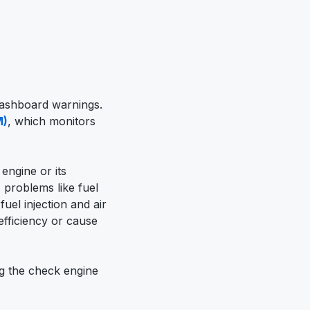
dashboard warnings.
M)
, which monitors
 engine or its
 problems like fuel
fuel injection and air
efficiency or cause
g the check engine