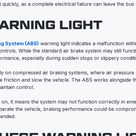
 quickly, as a complete electrical failure can leave the bus
ARNING LIGHT
ing System (ABS)
warning light indicates a malfunction with
ontrols. While the standard air brake system may still func
ormance, especially during sudden stops or slippery conditi
y on compressed air braking systems, where air pressure 
 friction and slow the vehicle. The ABS works alongside t
intain control.
ns on, it means the system may not function correctly in em
 operate the vehicle, braking performance could be compro
mended.