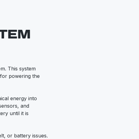
STEM
tem. This system
l for powering the
ical energy into
 sensors, and
ry until it is
lt, or battery issues.