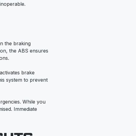
 inoperable.
in the braking
tion, the ABS ensures
ons.
activates brake
his system to prevent
ergencies. While you
mised. Immediate