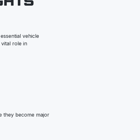
GHTS
 essential vehicle
ital role in
ore they become major