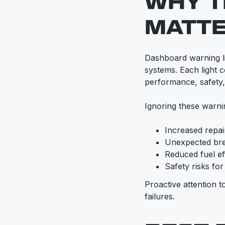
WHY T
MATT
Dashboard warning ligh
systems. Each light c
performance, safety
Ignoring these warni
Increased repa
Unexpected br
Reduced fuel ef
Safety risks fo
Proactive attention 
failures.