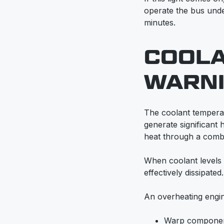
operate the bus unde
minutes.
COOL
WARNI
The coolant temperat
generate significant 
heat through a combin
When coolant levels 
effectively dissipated.
An overheating engi
Warp compone