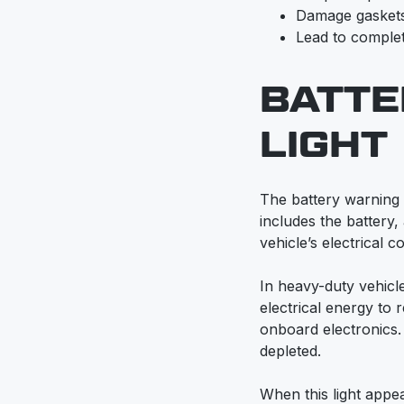
Damage gasket
Lead to complet
BATTE
LIGHT
The battery warning l
includes the battery,
vehicle’s electrical 
In heavy-duty vehicle
electrical energy to
onboard electronics. If
depleted.
When this light appear