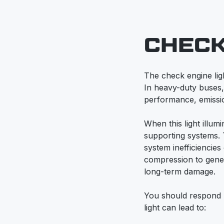
CHECK
The check engine lig
In heavy-duty buses, t
performance, emission
When this light illumi
supporting systems. 
system inefficiencies 
compression to gener
long-term damage.
You should respond p
light can lead to: