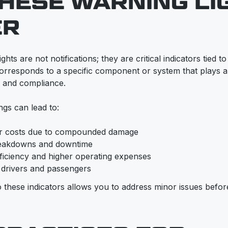
HESE WARNING LI
ER
ts are not notifications; they are critical indicators tied to
orresponds to a specific component or system that plays a v
, and compliance.
ngs can lead to:
ir costs due to compounded damage
eakdowns and downtime
ficiency and higher operating expenses
r drivers and passengers
to these indicators allows you to address minor issues bef