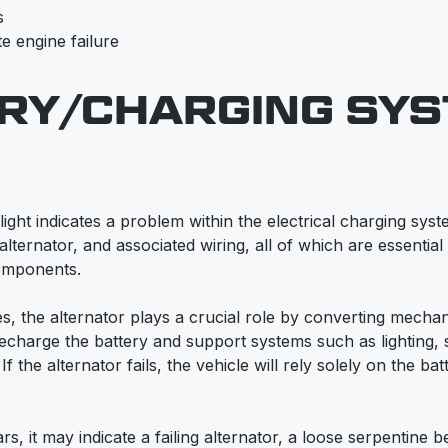
s
e engine failure
RY/CHARGING SY
ight indicates a problem within the electrical charging sys
 alternator, and associated wiring, all of which are essentia
components.
s, the alternator plays a crucial role by converting mechan
 recharge the battery and support systems such as lighting,
 the alternator fails, the vehicle will rely solely on the batte
s, it may indicate a failing alternator, a loose serpentine be